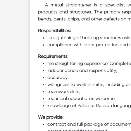
A metal straightener is a specialist 
products and structures. The primary respo
bends, dents, chips, and other defects on m
Responsibilities:
straightening of building structures us
compliance with labor protection and s
Requirements:
fire straightening experience. Complet
independence and responsibility;
accuracy;
willingness to work in shifts, including 
teamwork skills;
technical education is welcome;
knowledge of Polish or Russian langua
We provide:
contract and full package of document