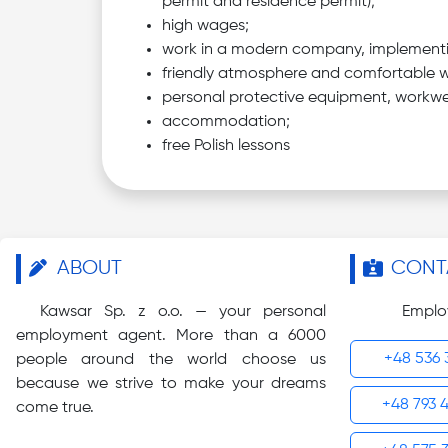
permit and residence permit);
high wages;
work in a modern company, implementing
friendly atmosphere and comfortable w
personal protective equipment, workwe
accommodation;
free Polish lessons
ABOUT
CONT
Kawsar Sp. z o.o. — your personal
Emplo
employment agent. More than a 6000
+48 536 
people around the world choose us
because we strive to make your dreams
+48 793 
come true.