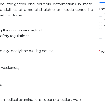
who straightens and corrects deformations in metal
The
nsibilities of a metal straightener include correcting
etal surfaces.
ing the gas-flame method;
afety regulations
ed oxy-acetylene cutting course;
*
req
on weekends;
ge
s (medical examinations, labor protection, work