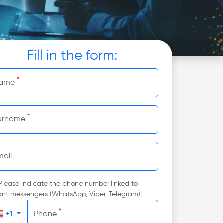
Fill in the form:
*
ame
*
urname
mail
Please indicate the phone number linked to
ant messengers (WhatsApp, Viber, Telegram)!
*
+1
Phone