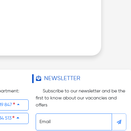
NEWSLETTER
partment:
Subscribe to our newsletter and be the
first to know about our vacancies and
19 847
offers
34 513
Email