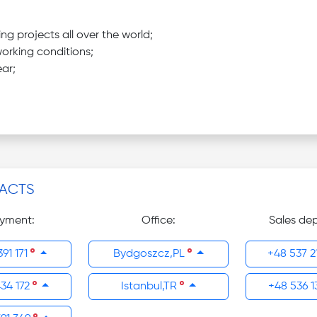
 projects all over the world;
orking conditions;
ar;
ACTS
yment:
Office:
Sales de
391 171
Bydgoszcz,PL
+48 537 2
434 172
Istanbul,TR
+48 536 1