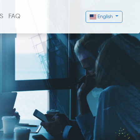
S
FAQ
English