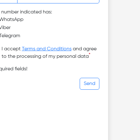
 number indicated has:
WhatsApp
Viber
Telegram
I accept
Terms and Conditions
and agree
*
to the processing of my personal data
uired fields!
Send