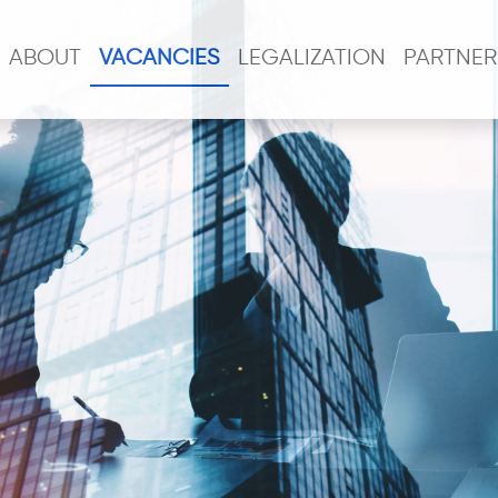
ABOUT
VACANCIES
LEGALIZATION
PARTNER