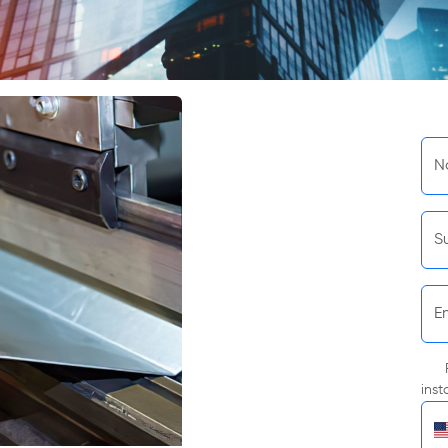
N
S
E
inst