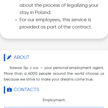
about the process of legalizing your
stay in Poland.
For our employees, this service is
provided as part of the contract.
ABOUT
Kawsar Sp. z o.o. — your personal employment agent.
More than a 6000 people around the world choose us
because we strive to make your dreams come true.
CONTACTS
Employment: