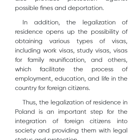
possible fines and deportation.
In addition, the legalization of
residence opens up the possibility of
obtaining various types of visas,
including work visas, study visas, visas
for family reunification, and others,
which facilitate the process of
employment, education, and life in the
country for foreign citizens.
Thus, the legalization of residence in
Poland is an important step for the
integration of foreign citizens into
society and providing them with legal