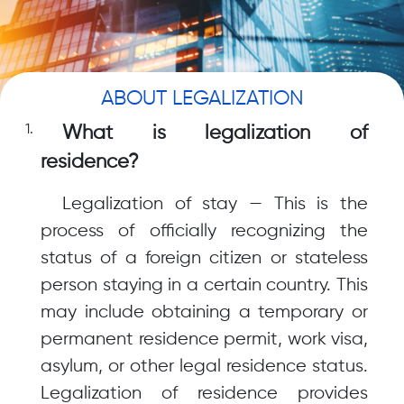
ABOUT LEGALIZATION
What is legalization of
residence?
Legalization of stay — This is the
process of officially recognizing the
status of a foreign citizen or stateless
person staying in a certain country. This
may include obtaining a temporary or
permanent residence permit, work visa,
asylum, or other legal residence status.
Legalization of residence provides