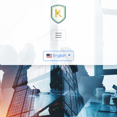
English