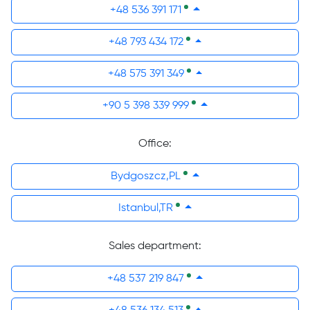
+48 536 391 171
+48 793 434 172
+48 575 391 349
+90 5 398 339 999
Office:
Bydgoszcz,PL
Istanbul,TR
Sales department:
+48 537 219 847