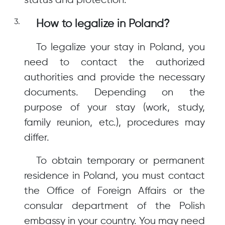
status and protection.
How to legalize in Poland?
To legalize your stay in Poland, you
need to contact the authorized
authorities and provide the necessary
documents. Depending on the
purpose of your stay (work, study,
family reunion, etc.), procedures may
differ.
To obtain temporary or permanent
residence in Poland, you must contact
the Office of Foreign Affairs or the
consular department of the Polish
embassy in your country. You may need