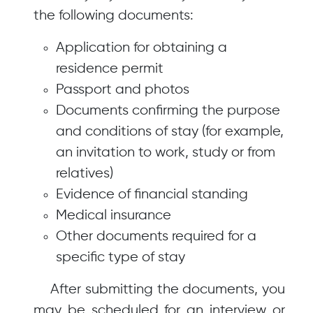
the following documents:
Application for obtaining a
residence permit
Passport and photos
Documents confirming the purpose
and conditions of stay (for example,
an invitation to work, study or from
relatives)
Evidence of financial standing
Medical insurance
Other documents required for a
specific type of stay
After submitting the documents, you
may be scheduled for an interview or