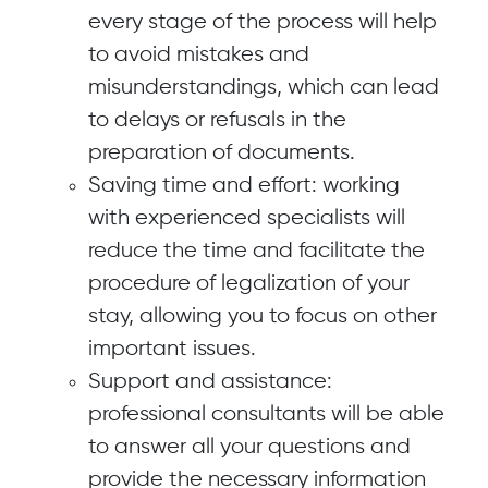
every stage of the process will help
to avoid mistakes and
misunderstandings, which can lead
to delays or refusals in the
preparation of documents.
Saving time and effort: working
with experienced specialists will
reduce the time and facilitate the
procedure of legalization of your
stay, allowing you to focus on other
important issues.
Support and assistance:
professional consultants will be able
to answer all your questions and
provide the necessary information