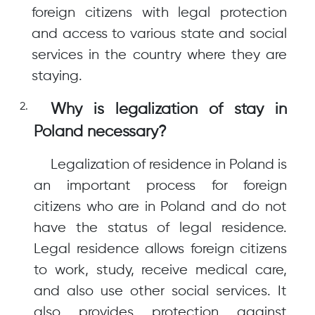
foreign citizens with legal protection
and access to various state and social
services in the country where they are
staying.
Why is legalization of stay in
Poland necessary?
Legalization of residence in Poland is
an important process for foreign
citizens who are in Poland and do not
have the status of legal residence.
Legal residence allows foreign citizens
to work, study, receive medical care,
and also use other social services. It
also provides protection against