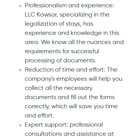
Professionalism and experience:
LLC Kawsar, specializing in the
legalization of stays, has
experience and knowledge in this
area. We know all the nuances and
requirements for successful
processing of documents.
Reduction of time and effort: The
company's employees will help you
collect all the necessary
documents and fill out the forms
correctly, which will save you time
and effort.
Expert support: professional
consultations and assistance at