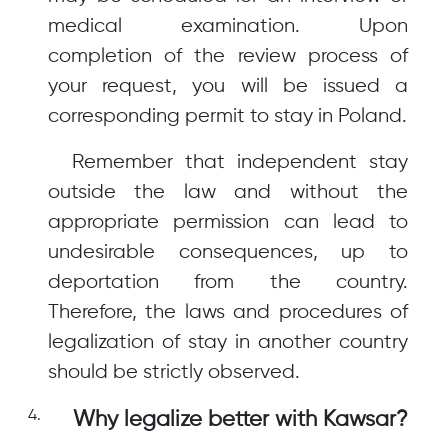
medical examination. Upon
completion of the review process of
your request, you will be issued a
corresponding permit to stay in Poland.
Remember that independent stay
outside the law and without the
appropriate permission can lead to
undesirable consequences, up to
deportation from the country.
Therefore, the laws and procedures of
legalization of stay in another country
should be strictly observed.
Why legalize better with Kawsar?