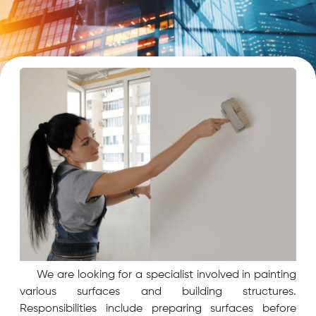
We are looking for a specialist involved in painting
various surfaces and building structures.
Responsibilities include preparing surfaces before