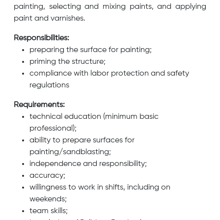
painting, selecting and mixing paints, and applying
paint and varnishes.
Responsibilities:
preparing the surface for painting;
priming the structure;
compliance with labor protection and safety
regulations
Requirements:
technical education (minimum basic
professional);
ability to prepare surfaces for
painting/sandblasting;
independence and responsibility;
accuracy;
willingness to work in shifts, including on
weekends;
team skills;