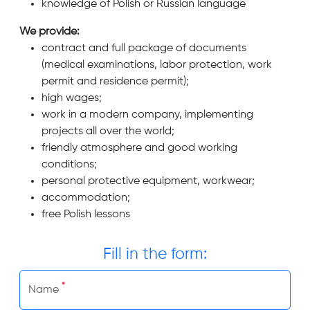
knowledge of Polish or Russian language
We provide:
contract and full package of documents
(medical examinations, labor protection, work
permit and residence permit);
high wages;
work in a modern company, implementing
projects all over the world;
friendly atmosphere and good working
conditions;
personal protective equipment, workwear;
accommodation;
free Polish lessons
Fill in the form:
*
Name