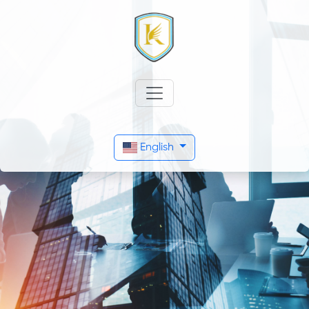
English