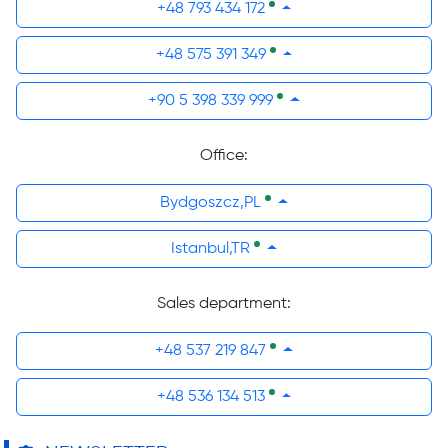
+48 793 434 172
+48 575 391 349
+90 5 398 339 999
Office:
Bydgoszcz,PL
Istanbul,TR
Sales department:
+48 537 219 847
+48 536 134 513