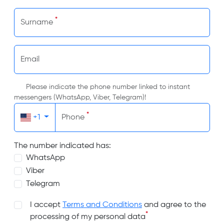
*
Surname
Email
Please indicate the phone number linked to instant
messengers (WhatsApp, Viber, Telegram)!
*
+1
Phone
The number indicated has:
WhatsApp
Viber
Telegram
I accept
Terms and Conditions
and agree to the
*
processing of my personal data