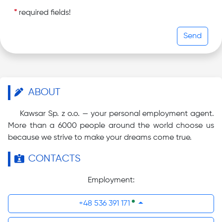
*
required fields!
Send
ABOUT
Kawsar Sp. z o.o. — your personal employment agent.
More than a 6000 people around the world choose us
because we strive to make your dreams come true.
CONTACTS
Employment:
+48 536 391 171