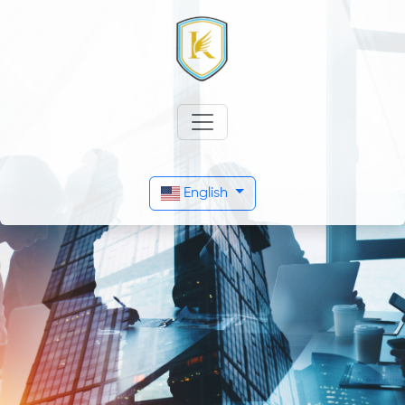
English