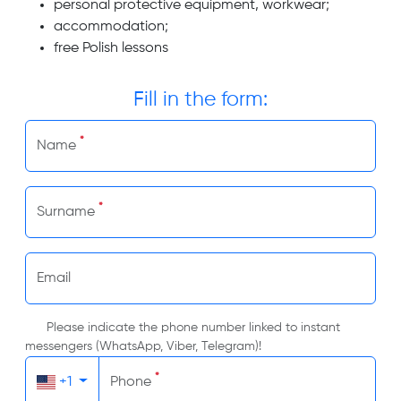
personal protective equipment, workwear;
accommodation;
free Polish lessons
Fill in the form:
*
Name
*
Surname
Email
Please indicate the phone number linked to instant
messengers (WhatsApp, Viber, Telegram)!
*
+1
Phone