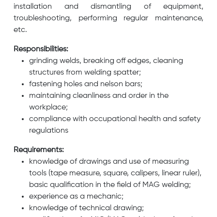
installation and dismantling of equipment,
troubleshooting, performing regular maintenance,
etc.
Responsibilities:
grinding welds, breaking off edges, cleaning
structures from welding spatter;
fastening holes and nelson bars;
maintaining cleanliness and order in the
workplace;
compliance with occupational health and safety
regulations
Requirements:
knowledge of drawings and use of measuring
tools (tape measure, square, calipers, linear ruler),
basic qualification in the field of MAG welding;
experience as a mechanic;
knowledge of technical drawing;