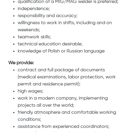
qualification of a MIG/MAG welder is preferred;
independence;
responsibility and accuracy;
willingness to work in shifts, including and on
weekends;
teamwork skills;
technical education desirable;
knowledge of Polish or Russian language
We provide:
contract and full package of documents
(medical examinations, labor protection, work
permit and residence permit);
high wages;
work in a modern company, implementing
projects all over the world;
friendly atmosphere and comfortable working
conditions;
assistance from experienced coordinators;