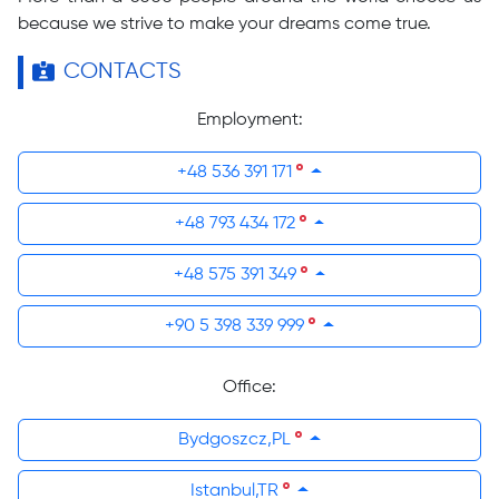
because we strive to make your dreams come true.
CONTACTS
Employment:
+48 536 391 171
+48 793 434 172
+48 575 391 349
+90 5 398 339 999
Office:
Bydgoszcz,PL
Istanbul,TR