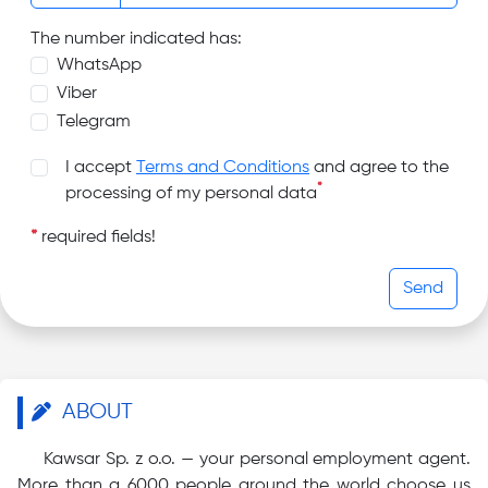
The number indicated has:
WhatsApp
Viber
Telegram
I accept
Terms and Conditions
and agree to the
*
processing of my personal data
*
required fields!
Send
ABOUT
Kawsar Sp. z o.o. — your personal employment agent.
More than a 6000 people around the world choose us