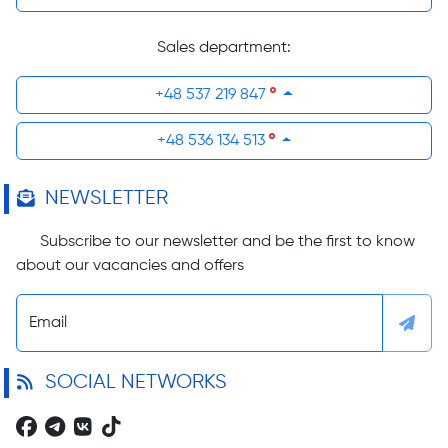
Sales department:
+48 537 219 847
+48 536 134 513
NEWSLETTER
Subscribe to our newsletter and be the first to know
about our vacancies and offers
Email
SOCIAL NETWORKS