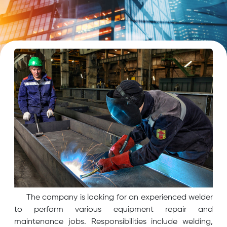
The company is looking for an experienced welder
to perform various equipment repair and
maintenance jobs. Responsibilities include welding,