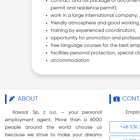
contract and full package of document
permit and residence permit);
work in a large international company;
friendly atmosphere and good working 
training by experienced coordinators;
opportunity for promotion and professi
free language courses for the best emp
facilities personal protection, special cl
accommodation
ABOUT
CONT
Kawsar Sp. z o.o. — your personal
Emplo
employment agent. More than a 6000
+48 536 
people around the world choose us
because we strive to make your dreams