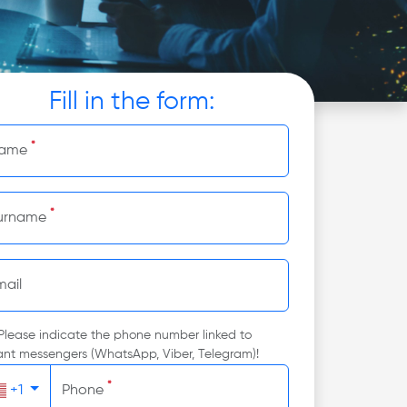
Fill in the form:
*
ame
*
urname
mail
Please indicate the phone number linked to
ant messengers (WhatsApp, Viber, Telegram)!
*
+1
Phone