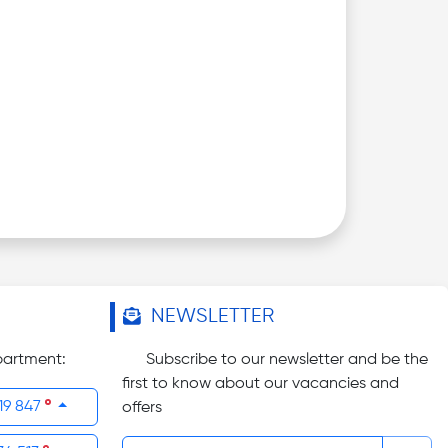
NEWSLETTER
partment:
Subscribe to our newsletter and be the
first to know about our vacancies and
19 847
offers