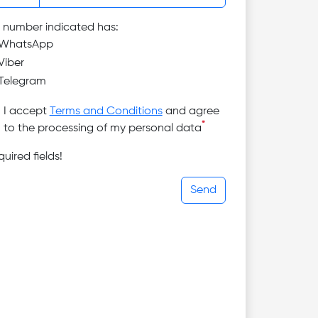
 number indicated has:
WhatsApp
Viber
Telegram
I accept
Terms and Conditions
and agree
*
to the processing of my personal data
uired fields!
Send