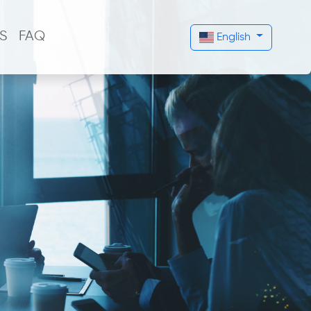
S
FAQ
English