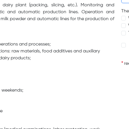
airy plant (packing, slicing, etc.). Monitoring and
The
tic and automatic production lines. Operation and
f milk powder and automatic lines for the production of
perations and processes;
ions: raw materials, food additives and auxiliary
dairy products;
*
req
on weekends;
ge