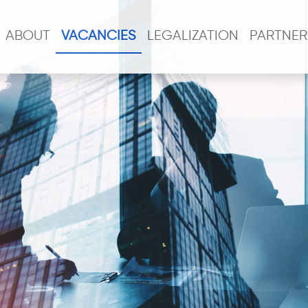
ABOUT
VACANCIES
LEGALIZATION
PARTNER