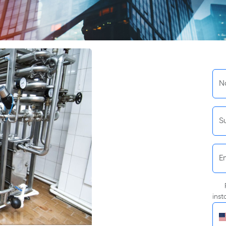
N
S
E
inst