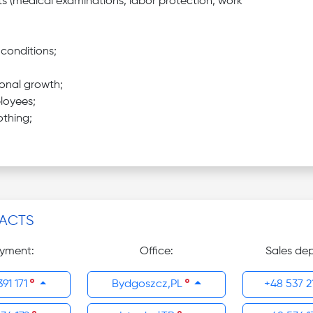
s (medical examinations, labor protection, work
conditions;
onal growth;
loyees;
othing;
ACTS
yment:
Office:
Sales de
391 171
Bydgoszcz,PL
+48 537 2