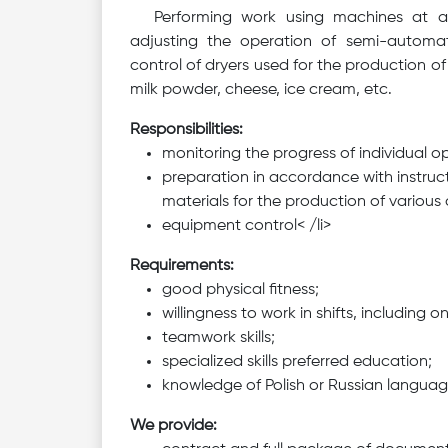
Performing work using machines at a d
adjusting the operation of semi-automa
control of dryers used for the production o
milk powder, cheese, ice cream, etc.
Responsibilities:
monitoring the progress of individual o
preparation in accordance with instruct
materials for the production of various 
equipment control< /li>
Requirements:
good physical fitness;
willingness to work in shifts, including 
teamwork skills;
specialized skills preferred education;
knowledge of Polish or Russian langua
We provide: